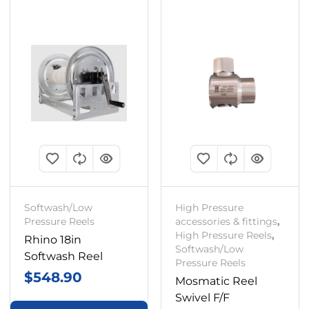
Softwash/Low
High Pressure
Pressure Reels
accessories & fittings
,
High Pressure Reels
,
Rhino 18in
Softwash/Low
Softwash Reel
Pressure Reels
$
548.90
Mosmatic Reel
Swivel F/F