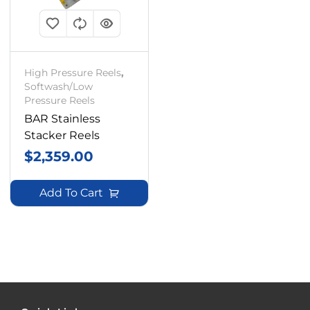
High Pressure Reels
,
Softwash/Low
Pressure Reels
BAR Stainless
Stacker Reels
$
2,359.00
Add To Cart