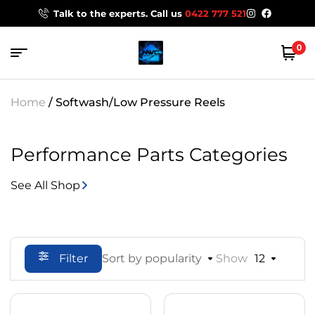
Talk to the experts. Call us
0422 777 521
0
Home
/ Softwash/Low Pressure Reels
Performance Parts Categories
See All Shop
Filter
Sort by popularity
Show
12