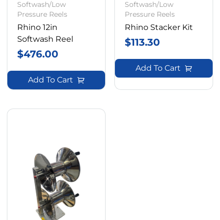
Softwash/Low
Softwash/Low
Pressure Reels
Pressure Reels
Rhino 12in
Rhino Stacker Kit
Softwash Reel
$
113.30
$
476.00
Add To Cart
Add To Cart