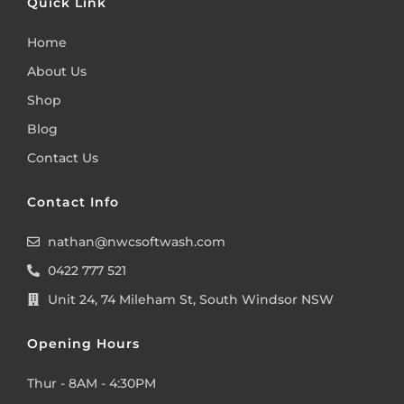
Quick Link
Home
About Us
Shop
Blog
Contact Us
Contact Info
nathan@nwcsoftwash.com
0422 777 521
Unit 24, 74 Mileham St, South Windsor NSW
Opening Hours
Thur - 8AM - 4:30PM