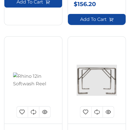
Add To Cart
$
156.20
Add To Cart