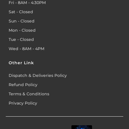
Fri - 8AM - 4:30PM
Sat - Closed
Sun - Closed
Mon - Closed
Tue - Closed
Wed - 8AM - 4PM
Other Link
Dispatch & Deliveries Policy
Refund Policy
Terms & Conditions
Privacy Policy