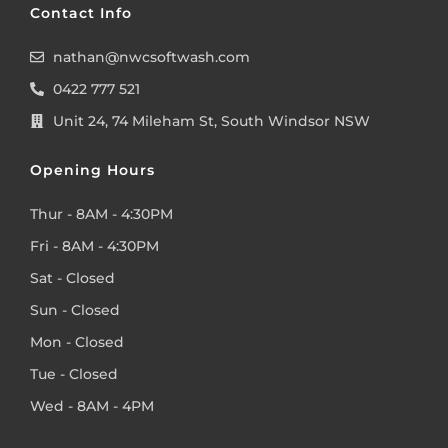
Contact Info
nathan@nwcsoftwash.com
0422 777 521
Unit 24, 74 Mileham St, South Windsor NSW
Opening Hours
Thur - 8AM - 4:30PM
Fri - 8AM - 4:30PM
Sat - Closed
Sun - Closed
Mon - Closed
Tue - Closed
Wed - 8AM - 4PM