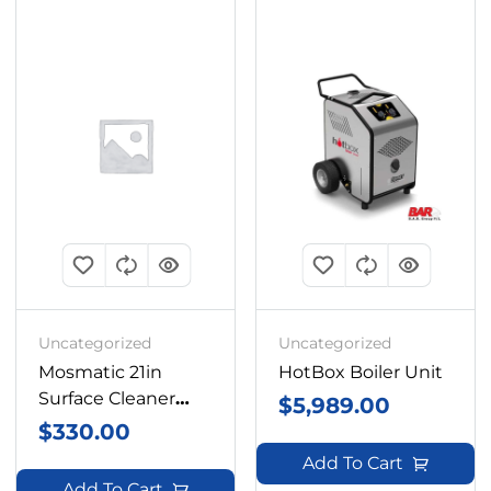
Uncategorized
Uncategorized
Mosmatic 21in
HotBox Boiler Unit
Surface Cleaner
$
5,989.00
Box
$
330.00
Add To Cart
Add To Cart