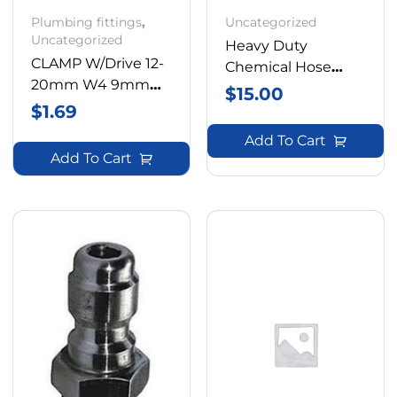
Plumbing fittings
,
Uncategorized
Uncategorized
Heavy Duty
CLAMP W/Drive 12-
Chemical Hose
20mm W4 9mm
600psi Rating Buy
$
15.00
Band
$
1.69
By The Meter
Add To Cart
Add To Cart