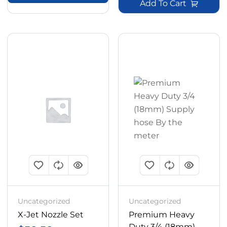
Add To Cart
Uncategorized
Uncategorized
X-Jet Nozzle Set
Premium Heavy
Duty 3/4 (18mm)