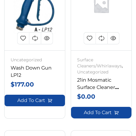
Uncategorized
Surface
Cleaners/Whirlaways
,
Wash Down Gun
Uncategorized
LP12
21in Mosmatic
$
177.00
Surface Cleaner
Box With Frame
$
0.00
Add To Cart
Add To Cart