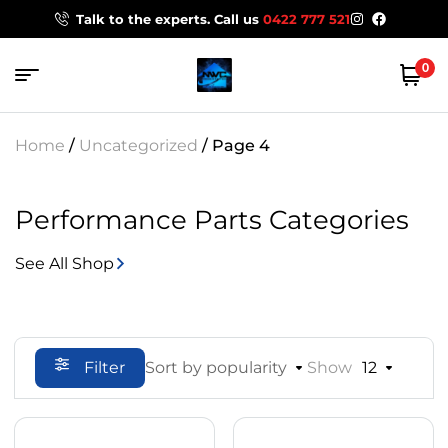
Talk to the experts. Call us
0422 777 521
0
Home
/
Uncategorized
/ Page 4
Performance Parts Categories
See All Shop
Filter
Sort by popularity
Show
12