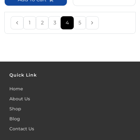
1
2
3
4
5
Quick Link
Home
About Us
Shop
Blog
Contact Us