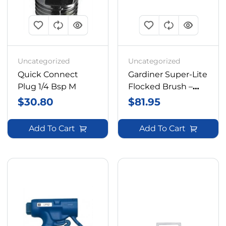
Uncategorized
Uncategorized
Quick Connect
Gardiner Super-Lite
Plug 1/4 Bsp M
Flocked Brush –
10in
$
30.80
$
81.95
Add To Cart
Add To Cart