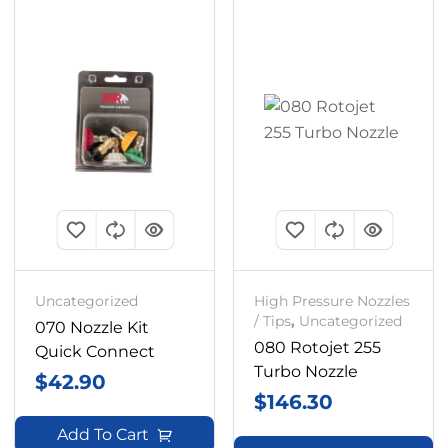
Uncategorized
High Pressure Nozzles
/ Tips
,
Uncategorized
070 Nozzle Kit
080 Rotojet 255
Quick Connect
Turbo Nozzle
$
42.90
$
146.30
Add To Cart