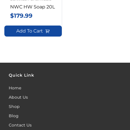
NWC HW Soap 20L
$
179.99
Add To Cart
Quick Link
Home
About Us
Shop
Blog
Contact Us