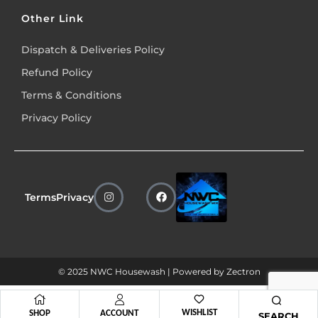
Other Link
Dispatch & Deliveries Policy
Refund Policy
Terms & Conditions
Privacy Policy
Terms
Privacy
© 2025 NWC Housewash | Powered by
Zectron
WISHLIST
SHOP
ACCOUNT
SEARCH