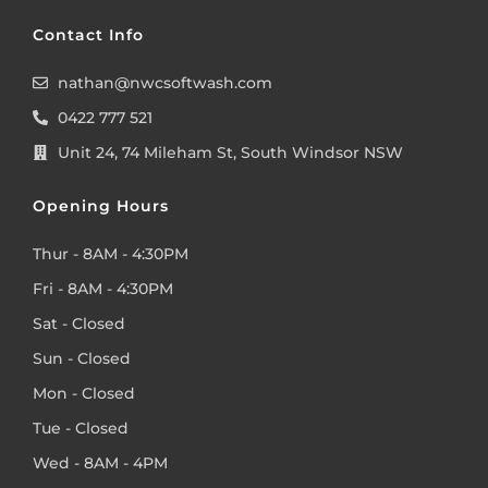
Contact Info
nathan@nwcsoftwash.com
0422 777 521
Unit 24, 74 Mileham St, South Windsor NSW
Opening Hours
Thur - 8AM - 4:30PM
Fri - 8AM - 4:30PM
Sat - Closed
Sun - Closed
Mon - Closed
Tue - Closed
Wed - 8AM - 4PM