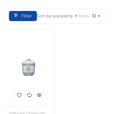
Filter
Sort by popularity
Show
12
Softwash Chemicals