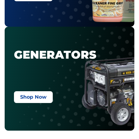
GENERATORS
Shop Now