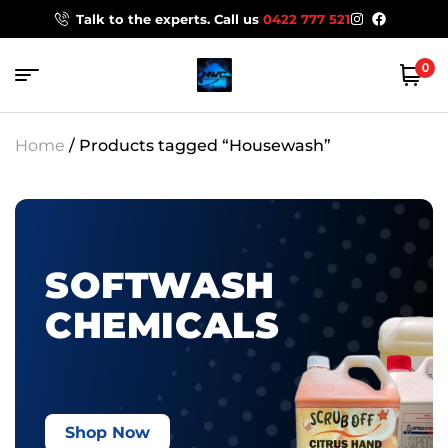
Talk to the experts. Call us
0422 777 521
0
Home
/ Products tagged “Housewash”
SOFTWASH
CHEMICALS
Shop Now