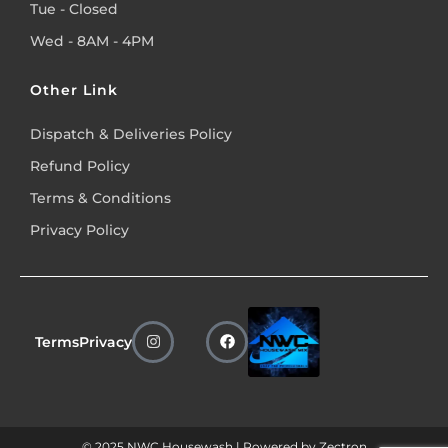
Tue - Closed
Wed - 8AM - 4PM
Other Link
Dispatch & Deliveries Policy
Refund Policy
Terms & Conditions
Privacy Policy
Terms
Privacy
© 2025 NWC Housewash | Powered by
Zectron