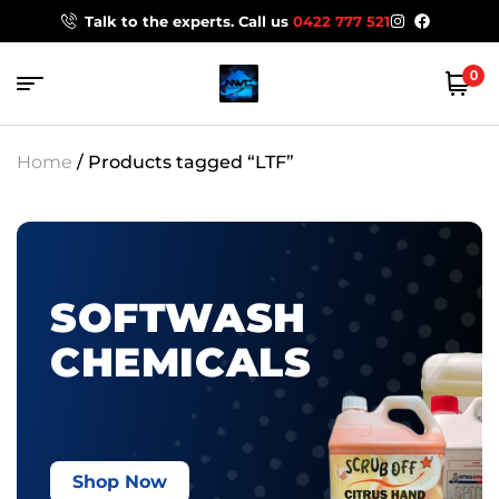
Talk to the experts. Call us
0422 777 521
0
Home
/ Products tagged “LTF”
SOFTWASH
CHEMICALS
Shop Now