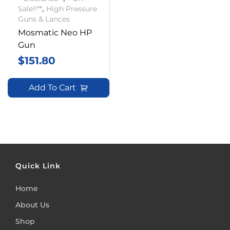
Sale!!**
,
High Pressure
Guns & Lances
Mosmatic Neo HP
Gun
$
151.80
Add To Cart
Quick Link
Home
About Us
Shop