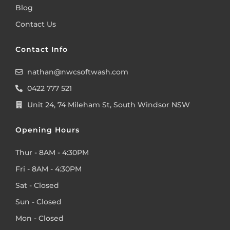
Blog
Contact Us
Contact Info
nathan@nwcsoftwash.com
0422 777 521
Unit 24, 74 Mileham St, South Windsor NSW
Opening Hours
Thur - 8AM - 4:30PM
Fri - 8AM - 4:30PM
Sat - Closed
Sun - Closed
Mon - Closed