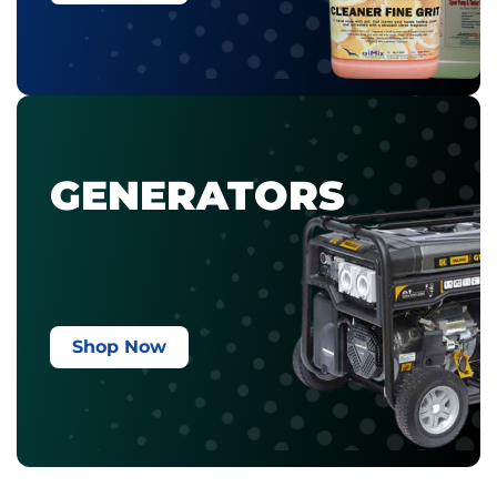
GENERATORS
Shop Now