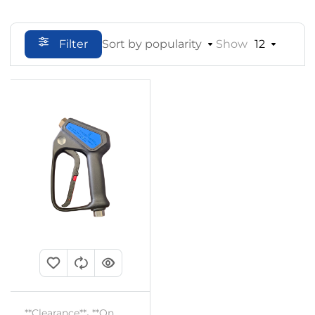
Filter
Sort by popularity
Show
12
**Clearance**
,
**On