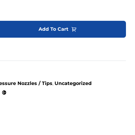
Add To Cart
essure Nozzles / Tips
,
Uncategorized
kedin
Google+