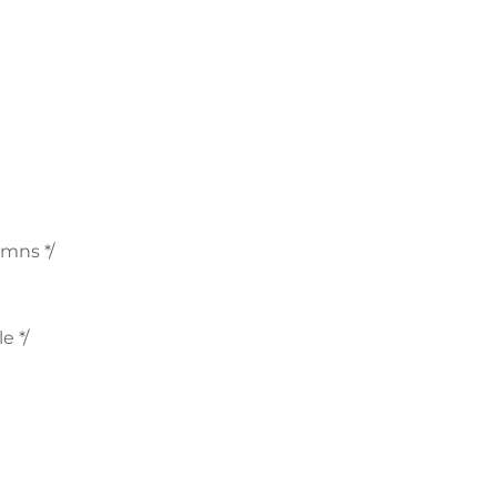
mns */
e */