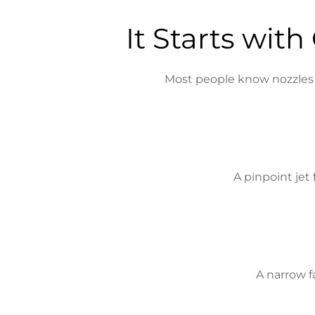
It Starts wit
Most people know nozzles by
A pinpoint jet
A narrow f