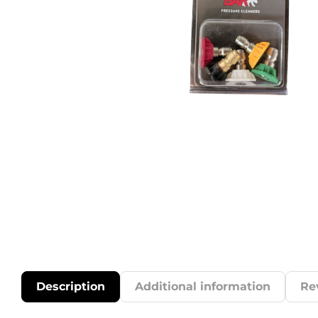
Description
Additional information
Re