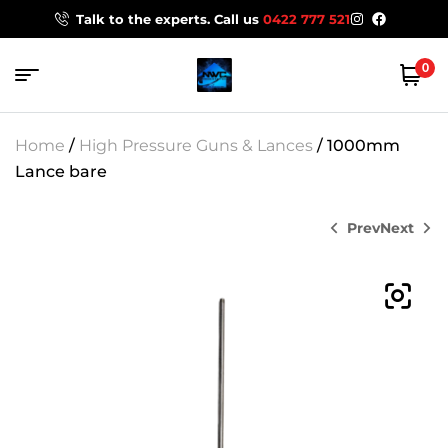
Talk to the experts. Call us
0422 777 521
0
Home
/
High Pressure Guns & Lances
/ 1000mm
Lance bare
Prev
Next
$
$
154.00
154.00