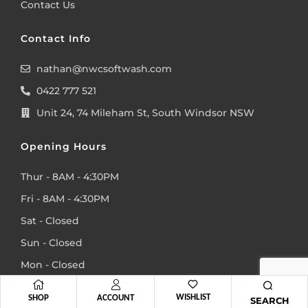
Contact Us
Contact Info
nathan@nwcsoftwash.com
0422 777 521
Unit 24, 74 Mileham St, South Windsor NSW
Opening Hours
Thur - 8AM - 4:30PM
Fri - 8AM - 4:30PM
Sat - Closed
Sun - Closed
Mon - Closed
Tue - Closed
WISHLIST
SHOP
ACCOUNT
SEARCH