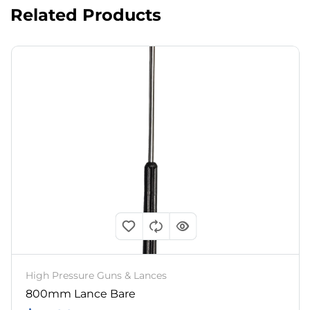
Related Products
High Pressure Guns & Lances
800mm Lance Bare