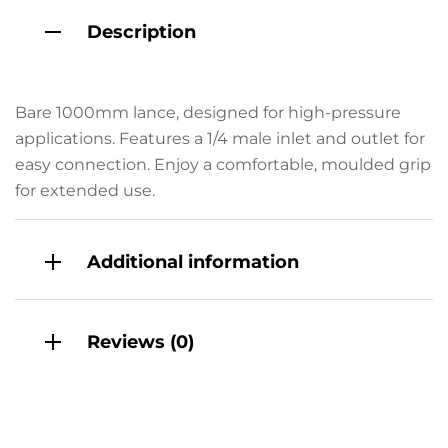
Description
Bare 1000mm lance, designed for high-pressure
applications. Features a 1/4 male inlet and outlet for
easy connection. Enjoy a comfortable, moulded grip
for extended use.
Additional information
Reviews (0)