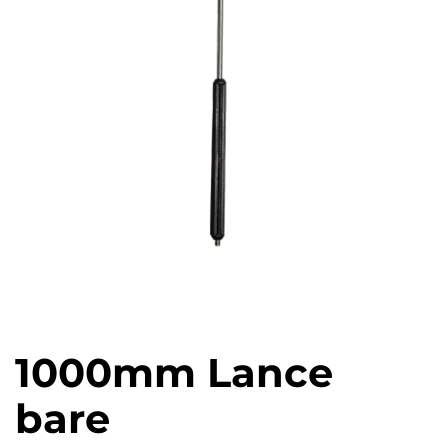
1000mm Lance
bare