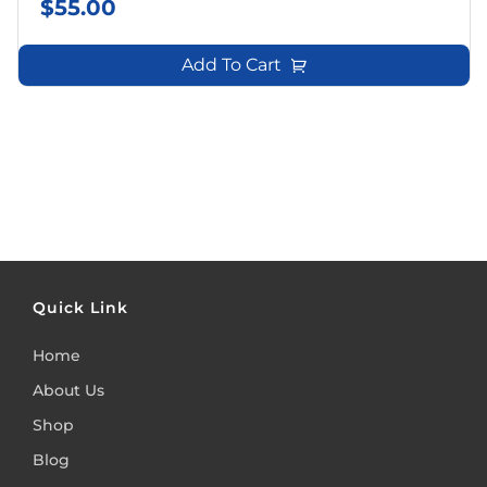
$
55.00
Add To Cart
Quick Link
Home
About Us
Shop
Blog