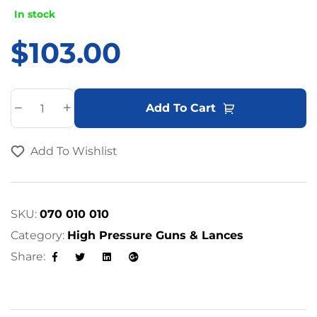
In stock
$
103.00
A
Add To Cart
l
t
Add To Wishlist
e
r
n
a
SKU:
070 010 010
t
Category:
High Pressure Guns & Lances
i
Share:
v
Facebook
Twitter
Linkedin
Google+
e
: