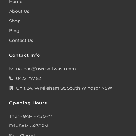
Home
About Us
Shop
Blog
Contact Us
Contact Info
nathan@nwcsoftwash.com
0422 777 521
Unit 24, 74 Mileham St, South Windsor NSW
Opening Hours
Thur - 8AM - 4:30PM
Fri - 8AM - 4:30PM
Sat - Closed