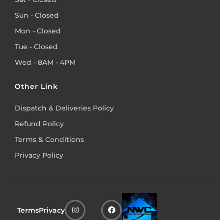
Sun - Closed
Mon - Closed
Tue - Closed
Wed - 8AM - 4PM
Other Link
Dispatch & Deliveries Policy
Refund Policy
Terms & Conditions
Privacy Policy
Terms
Privacy