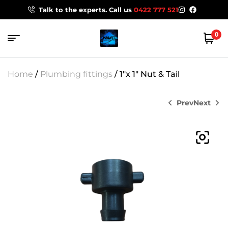
Talk to the experts. Call us
0422 777 521
0
Home
/
Plumbing fittings
/ 1″x 1″ Nut & Tail
Prev
Next
$
$
13.29
6.45