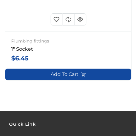
Plumbing fittings
1″ Socket
$
6.45
Add To Cart
Quick Link