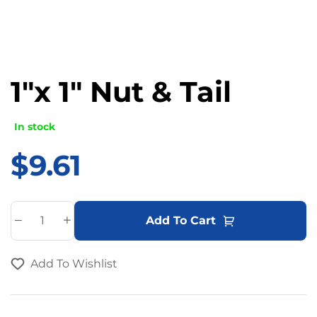
1″x 1″ Nut & Tail
In stock
$
9.61
A
Add To Cart
l
t
Add To Wishlist
e
r
n