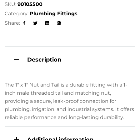
a
SKU:
90105500
t
Category:
Plumbing Fittings
i
Share:
v
Facebook
Twitter
Linkedin
Google+
e
:
Description
The 1″ x 1″ Nut and Tail is a durable fitting with a 1-
inch male threaded tail and matching nut,
providing a secure, leak-proof connection for
plumbing, irrigation, and industrial systems. It offers
reliable performance and long-lasting durability.
Additional information