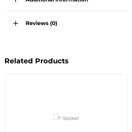
Reviews (0)
Related Products