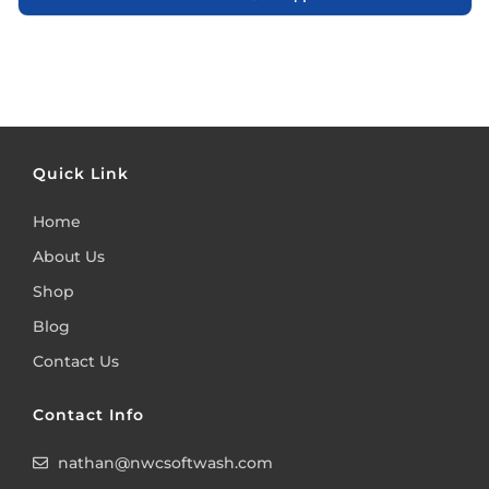
Quick Link
Home
About Us
Shop
Blog
Contact Us
Contact Info
nathan@nwcsoftwash.com