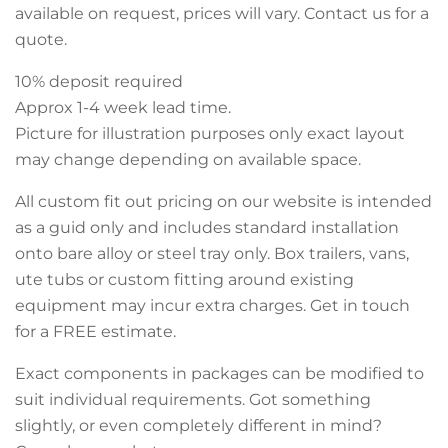
available on request, prices will vary. Contact us for a
quote.
10% deposit required
Approx 1-4 week lead time.
Picture for illustration purposes only exact layout
may change depending on available space.
All custom fit out pricing on our website is intended
as a guid only and includes standard installation
onto bare alloy or steel tray only. Box trailers, vans,
ute tubs or custom fitting around existing
equipment may incur extra charges. Get in touch
for a FREE estimate.
Exact components in packages can be modified to
suit individual requirements. Got something
slightly, or even completely different in mind?