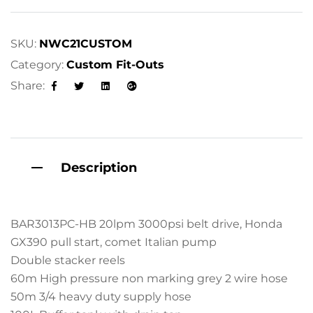
r
n
a
SKU:
NWC21CUSTOM
t
Category:
Custom Fit-Outs
i
Share:
v
Facebook
Twitter
Linkedin
Google+
e
:
Description
BAR3013PC-HB 20lpm 3000psi belt drive, Honda
GX390 pull start, comet Italian pump
Double stacker reels
60m High pressure non marking grey 2 wire hose
50m 3/4 heavy duty supply hose