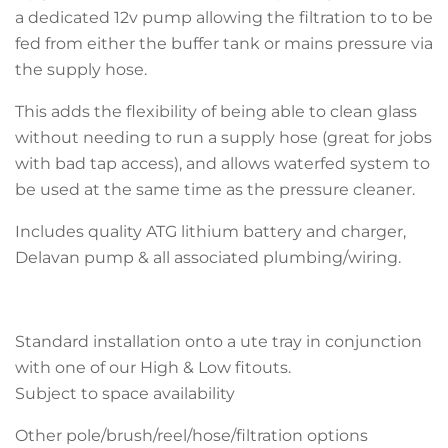
a dedicated 12v pump allowing the filtration to to be
fed from either the buffer tank or mains pressure via
the supply hose.
This adds the flexibility of being able to clean glass
without needing to run a supply hose (great for jobs
with bad tap access), and allows waterfed system to
be used at the same time as the pressure cleaner.
Includes quality ATG lithium battery and charger,
Delavan pump & all associated plumbing/wiring.
Standard installation onto a ute tray in conjunction
with one of our High & Low fitouts.
Subject to space availability
Other pole/brush/reel/hose/filtration options