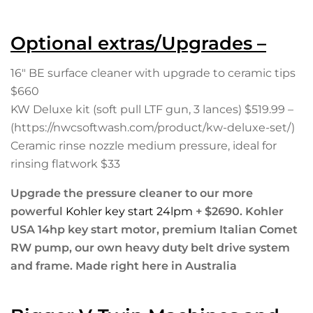
Optional extras/Upgrades –
16″ BE surface cleaner with upgrade to ceramic tips
$660
KW Deluxe kit (soft pull LTF gun, 3 lances) $519.99 –
(https://nwcsoftwash.com/product/kw-deluxe-set/)
Ceramic rinse nozzle medium pressure, ideal for
rinsing flatwork $33
Upgrade the pressure cleaner to our more
powerful
Kohler key start 24lpm
+ $2690. Kohler
USA 14hp key start motor, premium Italian Comet
RW pump, our own heavy duty belt drive system
and frame. Made right here in Australia