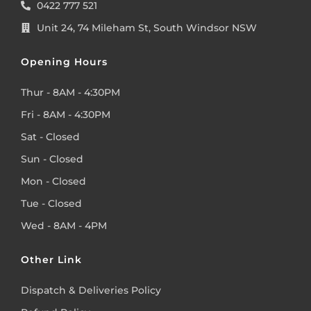
0422 777 521
Unit 24, 74 Mileham St, South Windsor NSW
Opening Hours
Thur - 8AM - 4:30PM
Fri - 8AM - 4:30PM
Sat - Closed
Sun - Closed
Mon - Closed
Tue - Closed
Wed - 8AM - 4PM
Other Link
Dispatch & Deliveries Policy