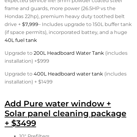
expected service life! 5mm powder coated steel
frame and guards, more power (26.5HP vs the
Hondas 22hp), premium heavy duty toothed belt
drive +
$7,999
– Includes upgrade to 150L buffer tank
(if space permits), incorporated battey, and a huge
40L fuel tank
Upgrade to
200L Headboard Water Tank
(includes
installation) +$999
Upgrade to
400L Headboard water tank
(includes
installation) + $1499
Add Pure water window +
Solar panel cleaning package
+ $3499
10″ Prefilters