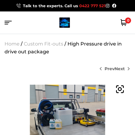
Talk to the experts. Call us
0422 777 521
0
Home
/
Custom Fit-outs
/ High Pressure drive in
drive out package
Prev
Next
$
$
28,199.00
15,499.00