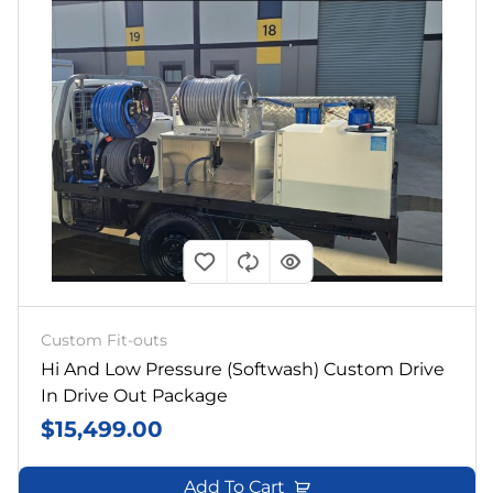
Custom Fit-outs
Hi And Low Pressure (softwash) Custom Drive
In Drive Out Package
$
15,499.00
Add To Cart