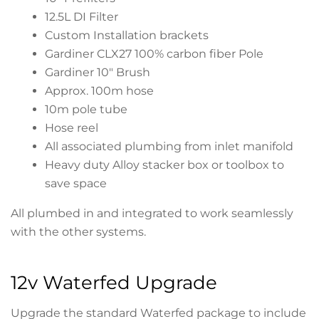
12.5L DI Filter
Custom Installation brackets
Gardiner CLX27 100% carbon fiber Pole
Gardiner 10″ Brush
Approx. 100m hose
10m pole tube
Hose reel
All associated plumbing from inlet manifold
Heavy duty Alloy stacker box or toolbox to
save space
All plumbed in and integrated to work seamlessly
with the other systems.
12v Waterfed Upgrade
Upgrade the standard Waterfed package to include