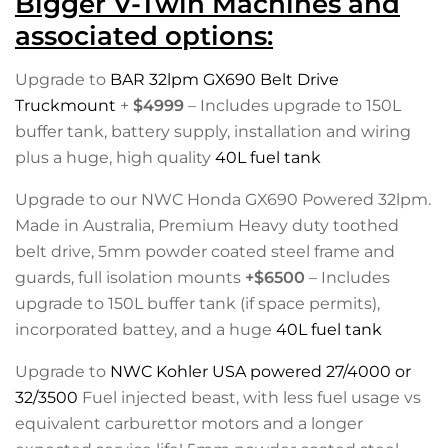
Bigger V-Twin Machines and
associated options:
Upgrade to
BAR 32lpm GX690 Belt Drive
Truckmount
+
$4999
– Includes upgrade to 150L
buffer tank, battery supply, installation and wiring
plus a huge, high quality
40L fuel tank
Upgrade to our NWC Honda GX690 Powered 32lpm.
Made in Australia, Premium Heavy duty toothed
belt drive, 5mm powder coated steel frame and
guards, full isolation mounts
+$6500
– Includes
upgrade to 150L buffer tank (if space permits),
incorporated battey, and a huge
40L fuel tank
Upgrade to
NWC Kohler USA powered 27/4000 or
32/3500
Fuel injected beast, with less fuel usage vs
equivalent carburettor motors and a longer