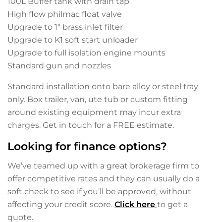
100L Buffer tank with drain tap
High flow philmac float valve
Upgrade to 1″ brass inlet filter
Upgrade to K1 soft start unloader
Upgrade to full isolation engine mounts
Standard gun and nozzles
Standard installation onto bare alloy or steel tray
only. Box trailer, van, ute tub or custom fitting
around existing equipment may incur extra
charges. Get in touch for a FREE estimate.
Looking for finance options?
We’ve teamed up with a great brokerage firm to
offer competitive rates and they can usually do a
soft check to see if you’ll be approved, without
affecting your credit score.
Click here
to get a
quote.