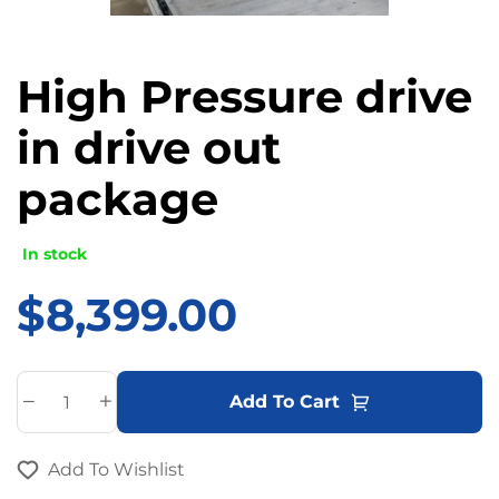
High Pressure drive
in drive out
package
In stock
$
8,399.00
A
Add To Cart
l
t
Add To Wishlist
e