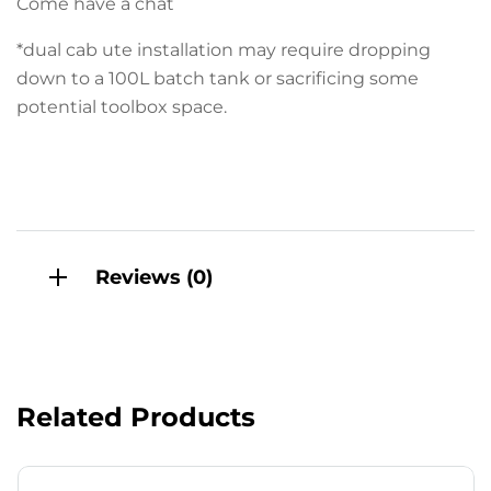
Come have a chat
*dual cab ute installation may require dropping
down to a 100L batch tank or sacrificing some
potential toolbox space.
Reviews (0)
Related Products