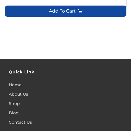
Add To Cart
Quick Link
Home
About Us
Shop
Blog
Contact Us