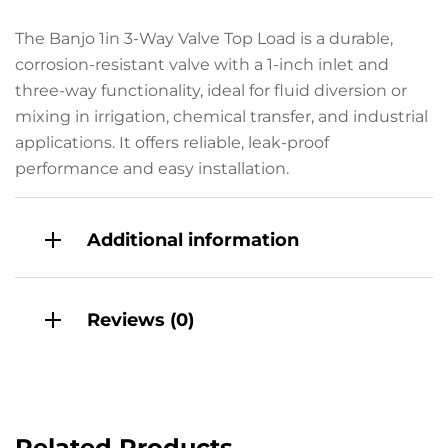
The Banjo 1in 3-Way Valve Top Load is a durable,
corrosion-resistant valve with a 1-inch inlet and
three-way functionality, ideal for fluid diversion or
mixing in irrigation, chemical transfer, and industrial
applications. It offers reliable, leak-proof
performance and easy installation.
Additional information
Reviews (0)
Related Products