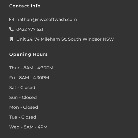
Contact Info
nathan@nwcsoftwash.com
0422 777 521
Unit 24, 74 Mileham St, South Windsor NSW
Opening Hours
Thur - 8AM - 4:30PM
Fri - 8AM - 4:30PM
Sat - Closed
Sun - Closed
Mon - Closed
Tue - Closed
Wed - 8AM - 4PM