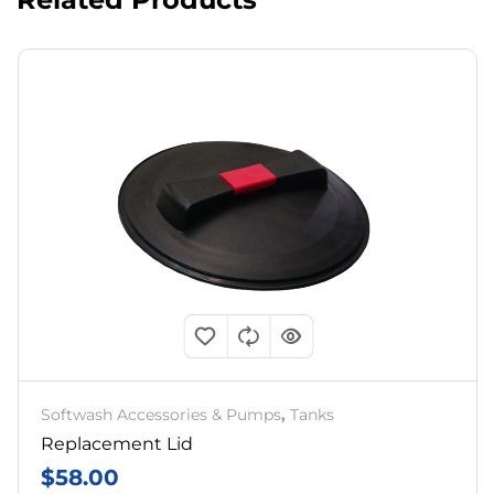
Softwash Accessories & Pumps
,
Tanks
Replacement Lid
$
58.00