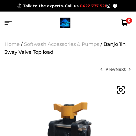
Talk to the experts. Call us
0422 777 521
0
Home
/
Softwash Accessories & Pumps
/ Banjo 1in
3way Valve Top load
Prev
Next
$
159.00
$
155.00