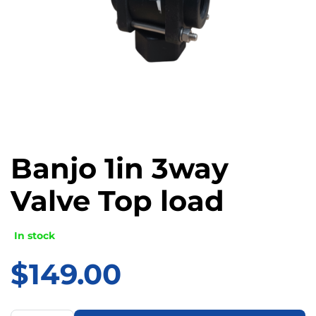
Banjo 1in 3way
Valve Top load
In stock
$
149.00