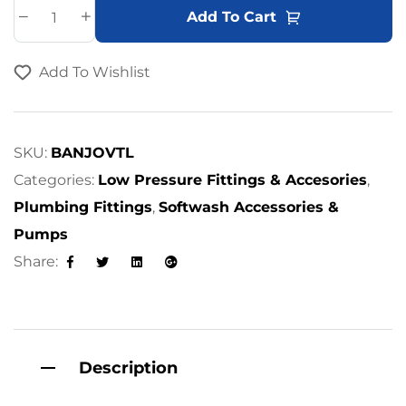
A
Add To Cart
l
t
Add To Wishlist
e
r
n
a
SKU:
BANJOVTL
t
Categories:
Low Pressure Fittings & Accesories
,
i
Plumbing Fittings
,
Softwash Accessories &
v
Pumps
e
Share:
:
Facebook
Twitter
Linkedin
Google+
Description