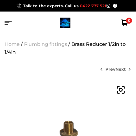
Talk to the experts. Call us
0422 777 521
0
Home
/
Plumbing fittings
/ Brass Reducer 1/2in to
1/4in
Prev
Next
$
319.00
$
7.00