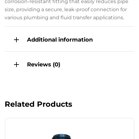
corrosion-resistant fitting that easily reduces pipe
size, providing a secure, leak-proof connection for
various plumbing and fluid transfer applications.
Additional information
Reviews (0)
Related Products