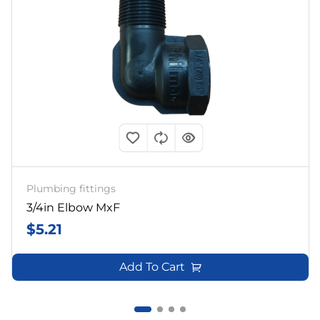
Plumbing fittings
3/4in Elbow MxF
$
5.21
Add To Cart