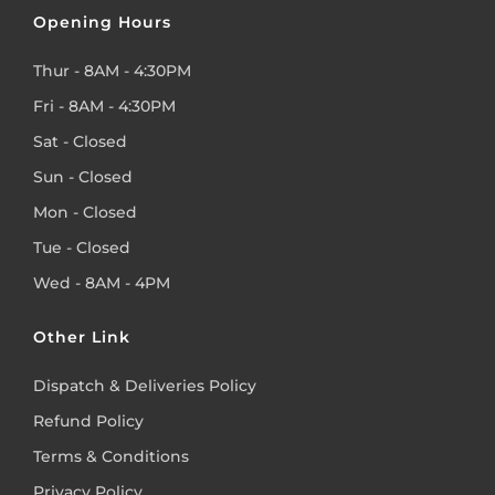
Opening Hours
Thur - 8AM - 4:30PM
Fri - 8AM - 4:30PM
Sat - Closed
Sun - Closed
Mon - Closed
Tue - Closed
Wed - 8AM - 4PM
Other Link
Dispatch & Deliveries Policy
Refund Policy
Terms & Conditions
Privacy Policy