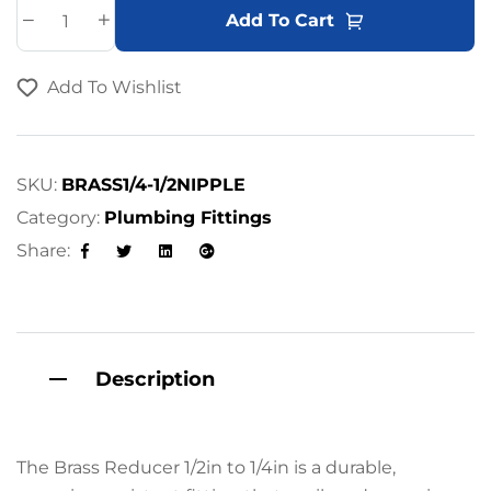
A
Add To Cart
l
t
Add To Wishlist
e
r
n
a
SKU:
BRASS1/4-1/2NIPPLE
t
Category:
Plumbing Fittings
i
Share:
v
Facebook
Twitter
Linkedin
Google+
e
:
Description
The Brass Reducer 1/2in to 1/4in is a durable,