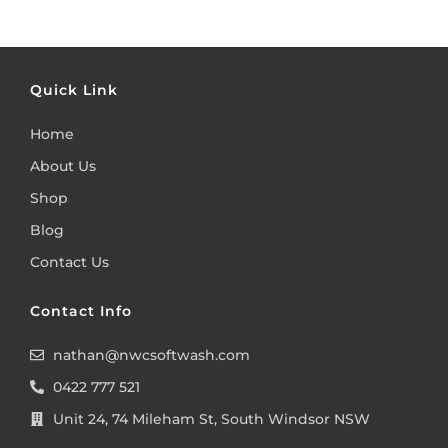
Quick Link
Home
About Us
Shop
Blog
Contact Us
Contact Info
nathan@nwcsoftwash.com
0422 777 521
Unit 24, 74 Mileham St, South Windsor NSW