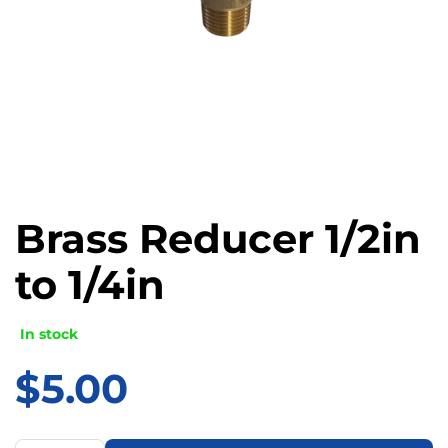
Brass Reducer 1/2in
to 1/4in
In stock
$
5.00