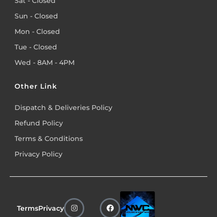
Sat - Closed
Sun - Closed
Mon - Closed
Tue - Closed
Wed - 8AM - 4PM
Other Link
Dispatch & Deliveries Policy
Refund Policy
Terms & Conditions
Privacy Policy
Terms
Privacy