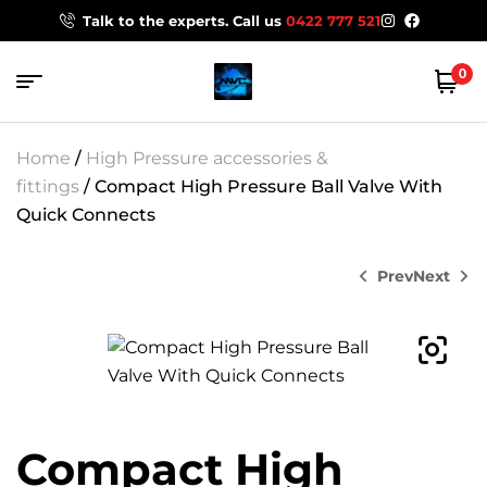
Talk to the experts. Call us
0422 777 521
0
Home
/
High Pressure accessories &
fittings
/ Compact High Pressure Ball Valve With
Quick Connects
Prev
Next
$
11.21
$
112.20
Compact High