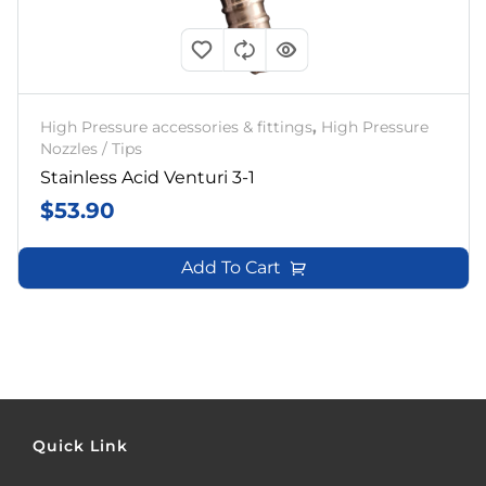
High Pressure accessories & fittings
,
High Pressure
Nozzles / Tips
Stainless Acid Venturi 3-1
$
53.90
Add To Cart
Quick Link