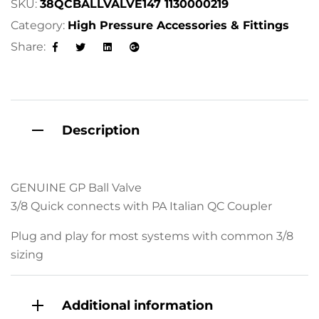
SKU:
38QCBALLVALVE147 1130000219
t
Category:
High Pressure Accessories & Fittings
i
Share:
v
Facebook
Twitter
Linkedin
Google+
e
:
Description
GENUINE GP Ball Valve
3/8 Quick connects with PA Italian QC Coupler
Plug and play for most systems with common 3/8
sizing
Additional information