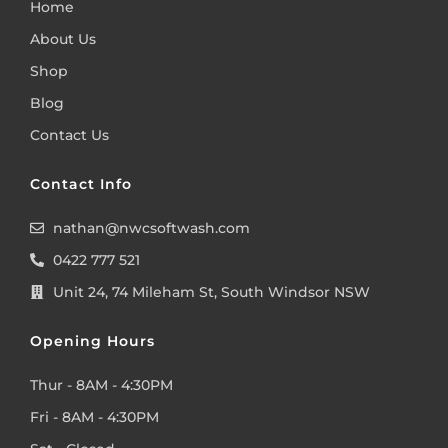
Home
About Us
Shop
Blog
Contact Us
Contact Info
nathan@nwcsoftwash.com
0422 777 521
Unit 24, 74 Mileham St, South Windsor NSW
Opening Hours
Thur - 8AM - 4:30PM
Fri - 8AM - 4:30PM