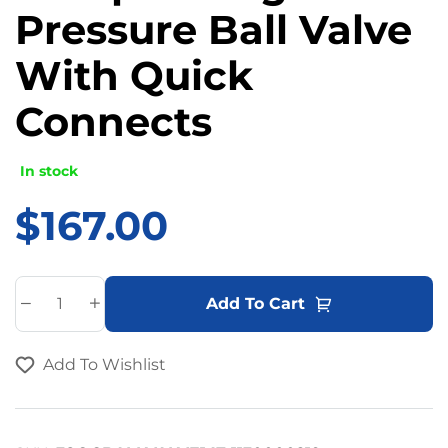
Pressure Ball Valve
With Quick
Connects
In stock
$
167.00
A
Add To Cart
l
t
Add To Wishlist
e
r
n
a