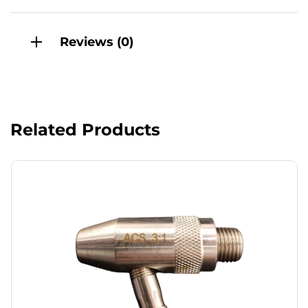
Reviews (0)
Related Products