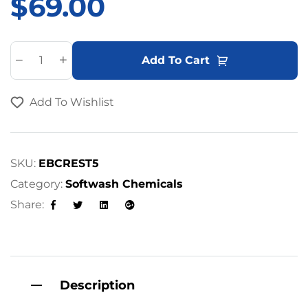
$
69.00
A
Add To Cart
l
t
Add To Wishlist
e
r
n
a
SKU:
EBCREST5
t
Category:
Softwash Chemicals
i
Share:
v
Facebook
Twitter
Linkedin
Google+
e
:
Description