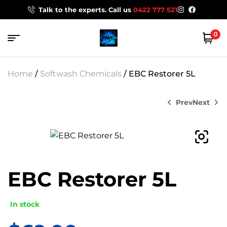
Talk to the experts. Call us
0422 777 521
0
Home
/
Softwash Chemicals
/ EBC Restorer 5L
Prev
Next
$
30.00
$
0.00
EBC Restorer 5L
In stock