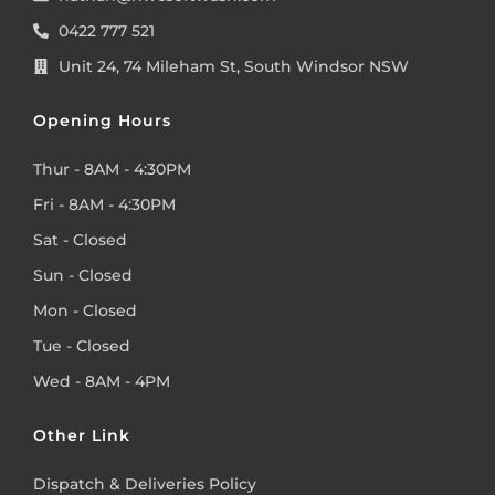
0422 777 521
Unit 24, 74 Mileham St, South Windsor NSW
Opening Hours
Thur - 8AM - 4:30PM
Fri - 8AM - 4:30PM
Sat - Closed
Sun - Closed
Mon - Closed
Tue - Closed
Wed - 8AM - 4PM
Other Link
Dispatch & Deliveries Policy