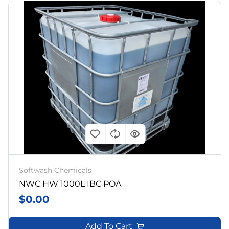
Softwash Chemicals
NWC HW 1000L IBC POA
$
0.00
Add To Cart