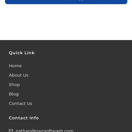
Quick Link
Home
About Us
Shop
Blog
Contact Us
Contact Info
nathan@nwcsoftwash.com