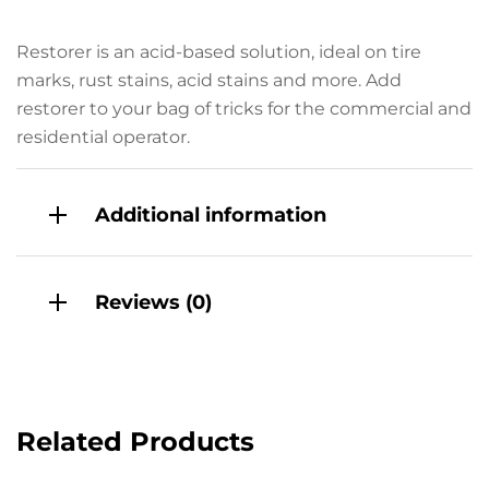
Restorer is an acid-based solution, ideal on tire
marks, rust stains, acid stains and more. Add
restorer to your bag of tricks for the commercial and
residential operator.
Additional information
Reviews (0)
Related Products