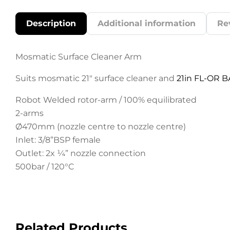
Description
Additional information
Re
Mosmatic Surface Cleaner Arm
Suits mosmatic 21″ surface cleaner and
21in FL-OR B
Robot Welded rotor-arm / 100% equilibrated
2-arms
Ø470mm (nozzle centre to nozzle centre)
Inlet: 3/8”BSP female
Outlet: 2x ¼” nozzle connection
500bar / 120°C
Related Products