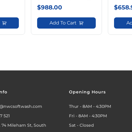
Wheels
$
988.00
$
658.
Add To Cart
Ad
nfo
Opening Hours
@nwcsoftwash.com
Thur - 8AM - 4:30PM
7 521
Fri - 8AM - 4:30PM
, 74 Mileham St, South
Sat - Closed