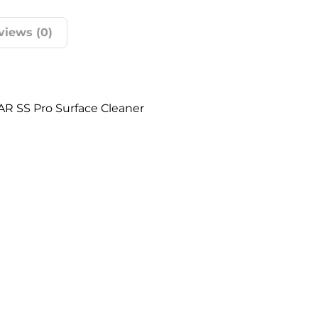
views (0)
AR SS Pro Surface Cleaner