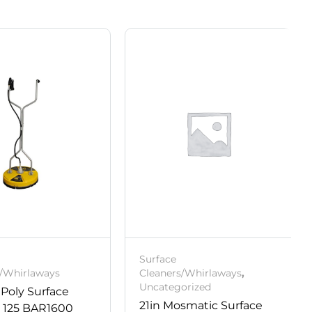
Surface
s/Whirlaways
Cleaners/Whirlaways
,
Uncategorized
 Poly Surface
21in Mosmatic Surface
r 125 BAR1600