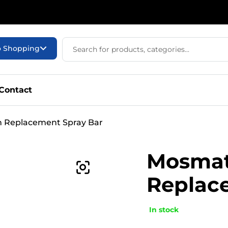
o Shopping
Contact
n Replacement Spray Bar
Mosmati
Replac
In stock