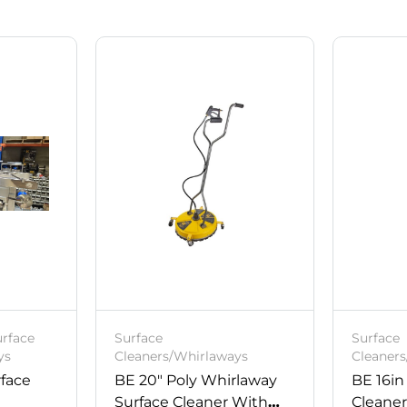
urface
Surface
Surface
ys
Cleaners/Whirlaways
Cleaner
rface
BE 20″ Poly Whirlaway
BE 16in
Surface Cleaner With
Cleane