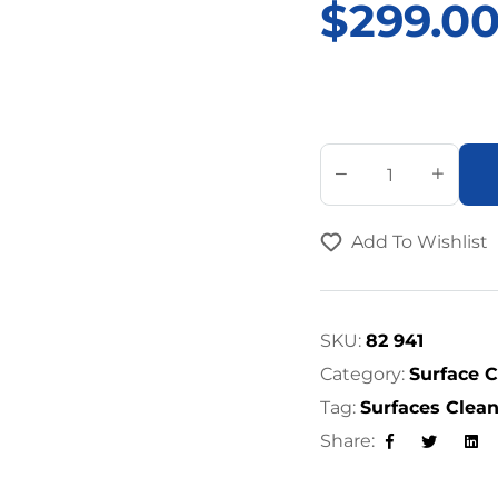
$
299.0
A
l
t
Add To Wishlist
e
r
n
a
SKU:
82 941
t
Category:
Surface 
i
Tag:
Surfaces Clea
v
Share:
e
Facebook
Twitter
Lin
: