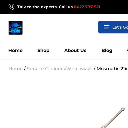
Talk to the experts. Call us
0422 777 521
Let's G
Home
Shop
About Us
Blog
Home
/
Surface Cleaners/Whirlaways
/ Mosmatic 21i