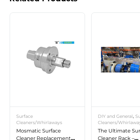
Surface
DIY and General
,
S
Cleaners/Whirlaways
Cleaners/Whirlawa
Mosmatic Surface
The Ultimate Su
Cleaner Replacement
Cleaner Rack –