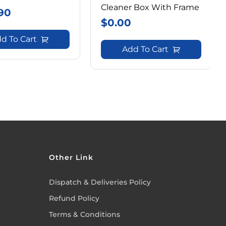
Cleaner Box With Frame
90
$
0.00
d To Cart
Add To Cart
Other Link
Dispatch & Deliveries Policy
Refund Policy
Terms & Conditions