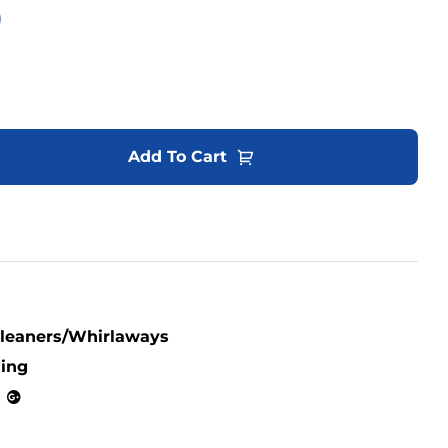
0
Add To Cart
Cleaners/Whirlaways
ning
kedin
Google+