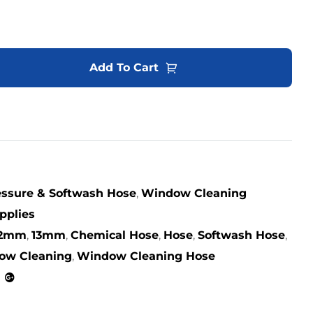
Add To Cart
ssure & Softwash Hose
,
Window Cleaning
pplies
12mm
,
13mm
,
Chemical Hose
,
Hose
,
Softwash Hose
,
ow Cleaning
,
Window Cleaning Hose
kedin
Google+