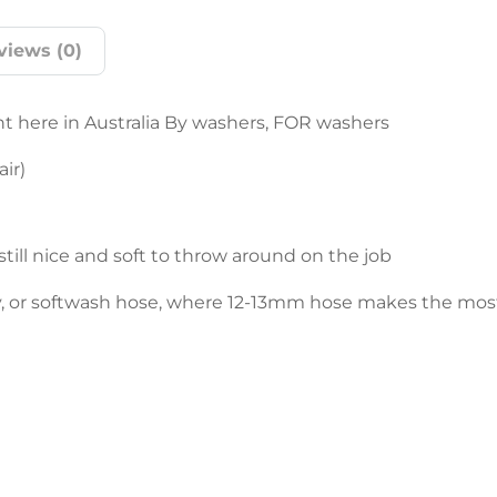
views (0)
t here in Australia By washers, FOR washers
ir)
still nice and soft to throw around on the job
ly, or softwash hose, where 12-13mm hose makes the mos