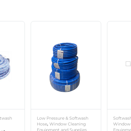
ftwash
Low Pressure & Softwash
Softwas
Hose
,
Window Cleaning
Window 
Equipment and Supplies
Equipme