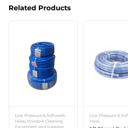
Related Products
Low Pressure & Softwash
Low Pressure & So
Hose
,
Window Cleaning
Hose
Equipment and Supplies