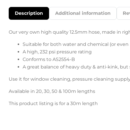
Description
Additional information
Re
Our very own high quality 12.5mm hose, made in righ
Suitable for both water and chemical (or even a
A high, 232 psi pressure rating
Conforms to AS2554-B
A great balance of heavy duty & anti-kink, but 
Use it for window cleaning, pressure cleaning supp
Available in 20, 30, 50 & 100m lengths
This product listing is for a 30m length