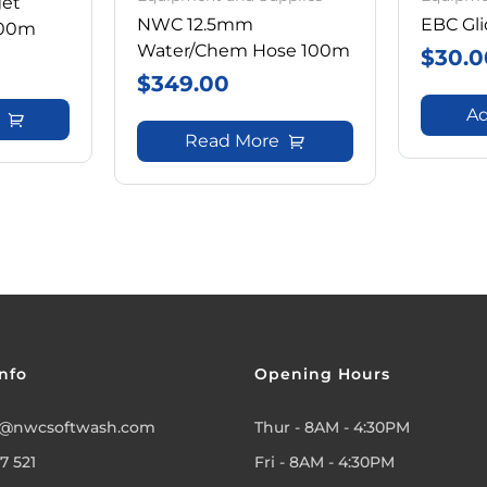
get
NWC 12.5mm
EBC Gli
100m
Water/Chem Hose 100m
$
30.0
$
349.00
Ad
Read More
nfo
Opening Hours
@nwcsoftwash.com
Thur - 8AM - 4:30PM
7 521
Fri - 8AM - 4:30PM