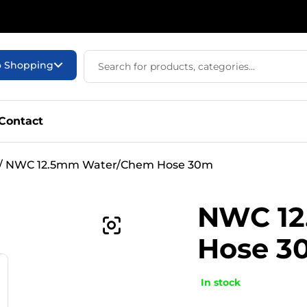
o Shopping
Contact
/ NWC 12.5mm Water/Chem Hose 30m
NWC 12
Hose 3
In stock