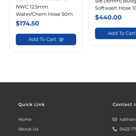
5/8 (16mm) Bud
NWC 12.5mm
Softwash Hose 
Water/Chem Hose 50m
$
440.00
$
174.50
Add To Cart
Add To Cart
Quick Link
Contact I
Home
nathan
About Us
0422 77