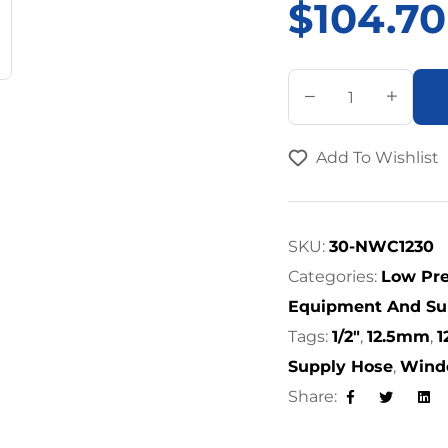
$
104.70
A
l
t
Add To Wishlist
e
r
n
a
SKU:
30-NWC1230
t
Categories:
Low Pre
i
Equipment And Su
v
Tags:
1/2"
,
12.5mm
,
e
Supply Hose
,
Wind
:
Share:
Facebook
Twitter
Lin