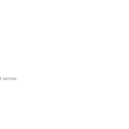
t sense.