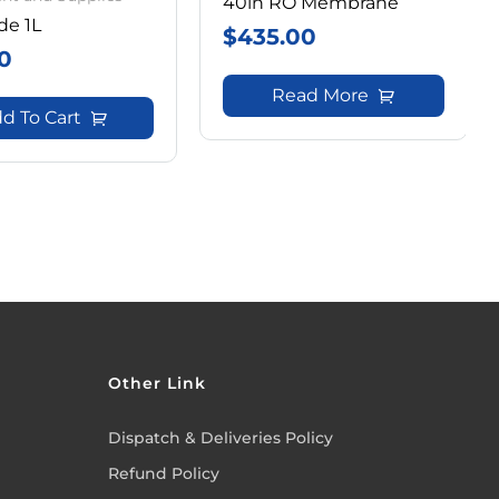
40in RO Membrane
de 1L
$
435.00
0
Read More
d To Cart
Other Link
Dispatch & Deliveries Policy
Refund Policy