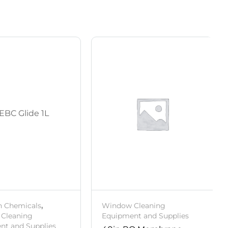
h Chemicals
,
Window Cleaning
Cleaning
Equipment and Supplies
nt and Supplies