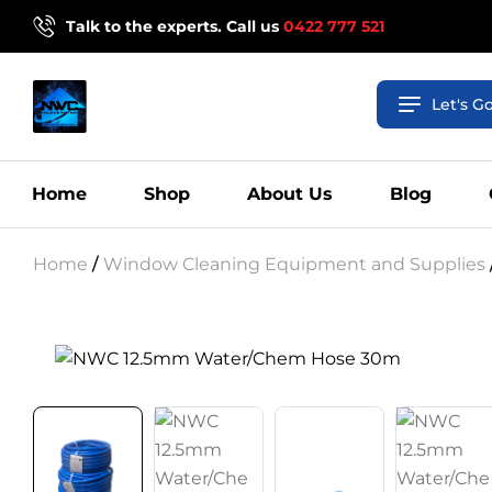
Talk to the experts. Call us
0422 777 521
Let's G
Home
Shop
About Us
Blog
Home
/
Window Cleaning Equipment and Supplies