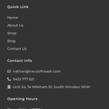
Quick Link
Home
About Us
Shop
Blog
Contact Us
Contact Info
nathan@nwcsoftwash.com
0422 777 521
Unit 24, 74 Mileham St, South Windsor NSW
Opening Hours