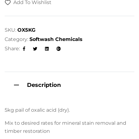
Add To Wishlist
e
r
n
a
SKU:
OX5KG
t
Category:
Softwash Chemicals
i
Share:
v
Facebook
Twitter
Linkedin
Google+
e
:
Description
5kg pail of oxalic acid (dry).
Mix to desired rates for mineral stain removal and
timber restoration