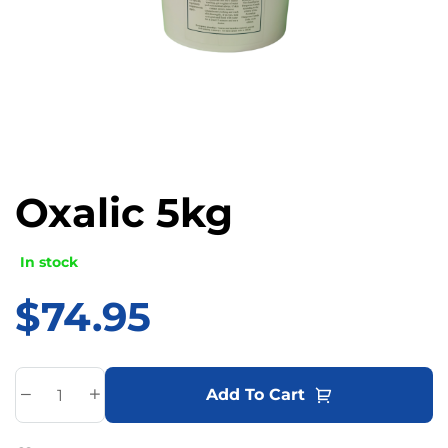
Oxalic 5kg
In stock
$
74.95
A
Add To Cart
l
t