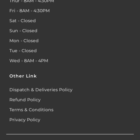
Thur - 8AM - 4:30PM
Fri - 8AM - 4:30PM
Sat - Closed
Sun - Closed
Mon - Closed
Tue - Closed
Wed - 8AM - 4PM
Other Link
Dispatch & Deliveries Policy
Refund Policy
Terms & Conditions
Privacy Policy