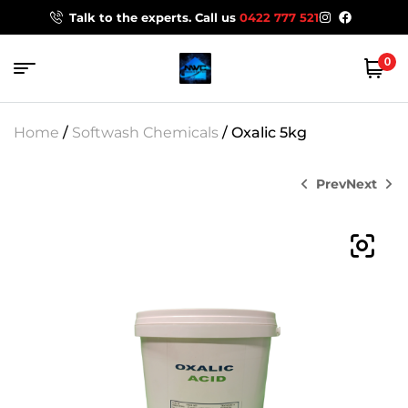
Talk to the experts. Call us
0422 777 521
0
Home
/
Softwash Chemicals
/ Oxalic 5kg
Prev
Next
$
88.00
$
119.95