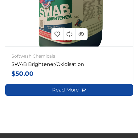
Softwash Chemicals
SWAB Brightener/Oxidisation
$
50.00
Read More