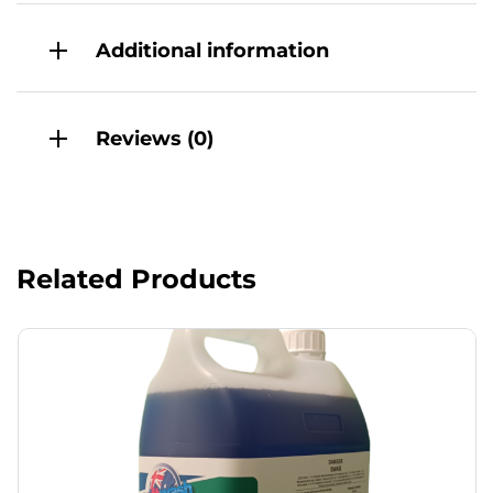
Additional information
Reviews (0)
Related Products