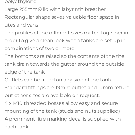
polyethylene
Large 255mmØ lid with labyrinth breather
Rectangular shape saves valuable floor space in
utes and vans
The profiles of the different sizes match together in
order to give a clean look when tanks are set up in
combinations of two or more
The bottoms are raised so the contents of the the
tank drain towards the gutter around the outside
edge of the tank
Outlets can be fitted on any side of the tank.
Standard fittings are 19mm outlet and 12mm return,
but other sizes are available on request.
4 x M10 threaded bosses allow easy and secure
mounting of the tank (studs and nuts supplied)
A prominent litre marking decal is supplied with
each tank