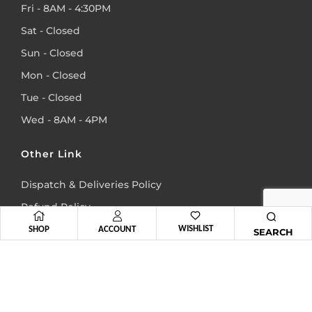
Fri - 8AM - 4:30PM
Sat - Closed
Sun - Closed
Mon - Closed
Tue - Closed
Wed - 8AM - 4PM
Other Link
Dispatch & Deliveries Policy
Refund Policy
WISHLIST
Terms & Conditions
SHOP
ACCOUNT
SEARCH
Privacy Policy