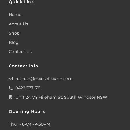
Quick Link
Home
About Us
Shop
Blog
Contact Us
Contact Info
nathan@nwcsoftwash.com
0422 777 521
Unit 24, 74 Mileham St, South Windsor NSW
Opening Hours
Thur - 8AM - 4:30PM