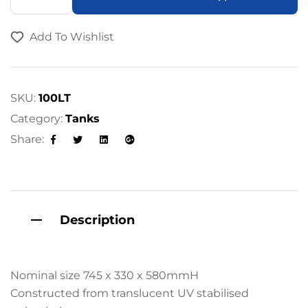
l
t
Add To Wishlist
e
r
n
a
SKU:
100LT
t
Category:
Tanks
i
Share:
v
Facebook
Twitter
Linkedin
Google+
e
:
Description
Nominal size 745 x 330 x 580mmH
Constructed from translucent UV stabilised