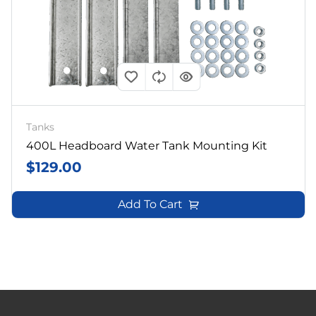
Tanks
400L Headboard Water Tank Mounting Kit
$
129.00
Add To Cart