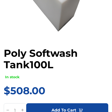
Poly Softwash
Tank100L
In stock
$
508.00
A
Add To Cart