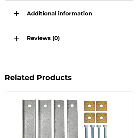
Additional information
Reviews (0)
Related Products