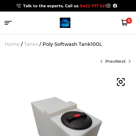
Talk to the experts. Call us
0422 777 521
0
Home
/
Tanks
/ Poly Softwash Tank100L
Prev
Next
$
58.00
$
314.60