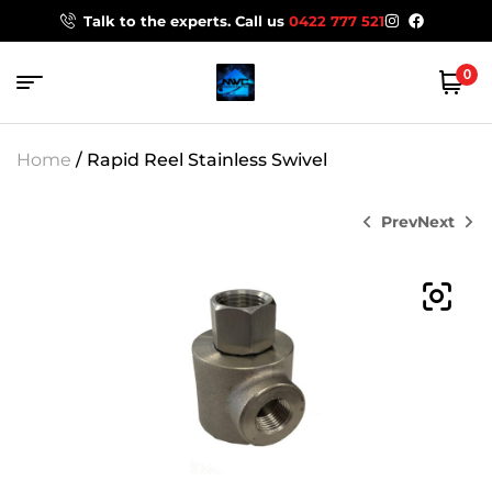
Talk to the experts. Call us
0422 777 521
0
Home
/ Rapid Reel Stainless Swivel
Prev
Next
$
220.00
$
135.00