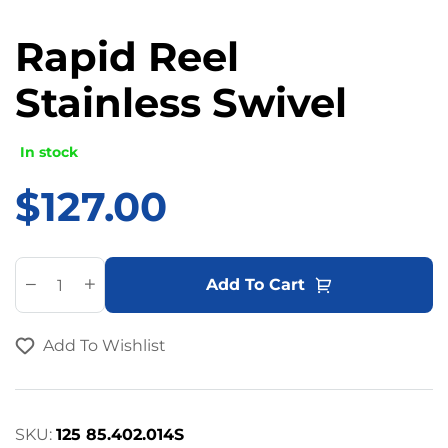
Rapid Reel
Stainless Swivel
In stock
$
127.00
A
Add To Cart
l
t
Add To Wishlist
e
r
n
a
SKU:
125 85.402.014S