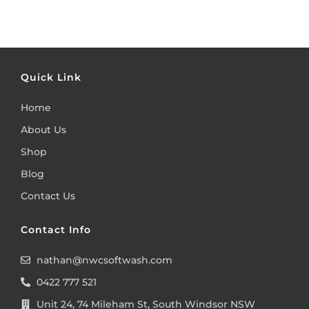
Quick Link
Home
About Us
Shop
Blog
Contact Us
Contact Info
nathan@nwcsoftwash.com
0422 777 521
Unit 24, 74 Mileham St, South Windsor NSW