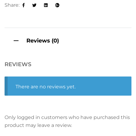
t
Share:
i
Facebook
Twitter
Linkedin
Google+
v
e
:
Reviews (0)
REVIEWS
There are no reviews yet.
Only logged in customers who have purchased this
product may leave a review.