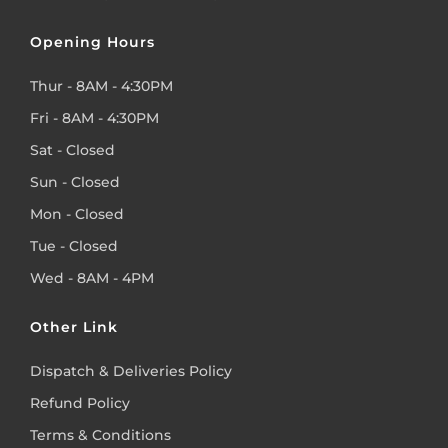
Opening Hours
Thur - 8AM - 4:30PM
Fri - 8AM - 4:30PM
Sat - Closed
Sun - Closed
Mon - Closed
Tue - Closed
Wed - 8AM - 4PM
Other Link
Dispatch & Deliveries Policy
Refund Policy
Terms & Conditions