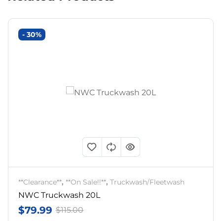
- 30%
**Clearance**
,
**On Sale!!**
,
Truckwash/Fleetwash
NWC Truckwash 20L
$
79.99
$
115.00