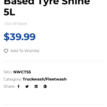
Based Tyre Shine
5L
Out Of Stock
$
39.99
Add To Wishlist
SKU:
NWCTS5
Category:
Truckwash/Fleetwash
Share:
Facebook
Twitter
Linkedin
Google+