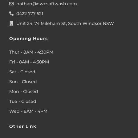
nathan@nwcsoftwash.com
0422 777 521
Unit 24, 74 Mileham St, South Windsor NSW
Opening Hours
Thur - 8AM - 4:30PM
Fri - 8AM - 4:30PM
Sat - Closed
Sun - Closed
Mon - Closed
Tue - Closed
Wed - 8AM - 4PM
Other Link