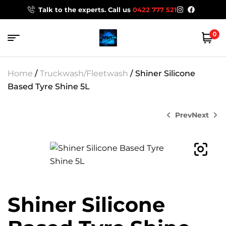
Talk to the experts. Call us
0422 777 521
0
Home
/
Truckwash/Fleetwash
/ Shiner Silicone
Based Tyre Shine 5L
Prev
Next
$
35.95
$
216.00
Shiner Silicone