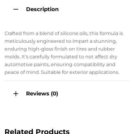
Description
Crafted from a blend of silicone oils, this formula is
meticulously engineered to impart a stunning,
enduring high-gloss finish on tires and rubber
molds. It’s carefully formulated to not affect dry
automotive paints, ensuring compatibility and
peace of mind. Suitable for exterior applications.
Reviews (0)
Related Products