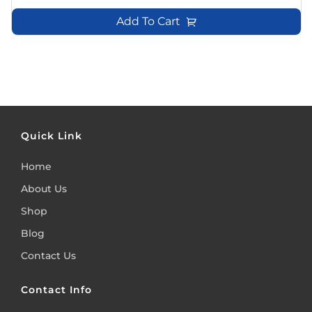
Add To Cart
Quick Link
Home
About Us
Shop
Blog
Contact Us
Contact Info