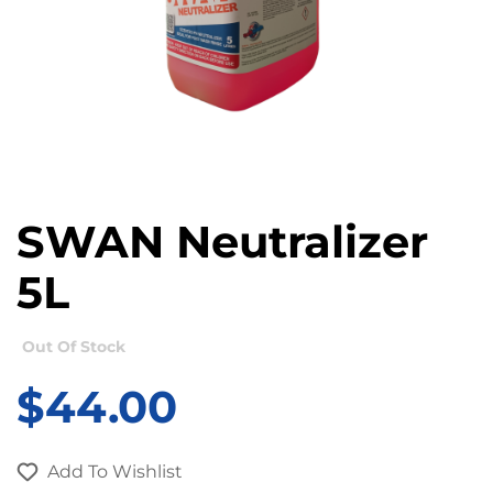
SWAN Neutralizer
5L
Out Of Stock
$
44.00
Add To Wishlist