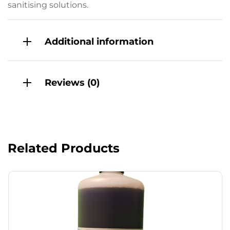
sanitising solutions.
Additional information
Reviews (0)
Related Products