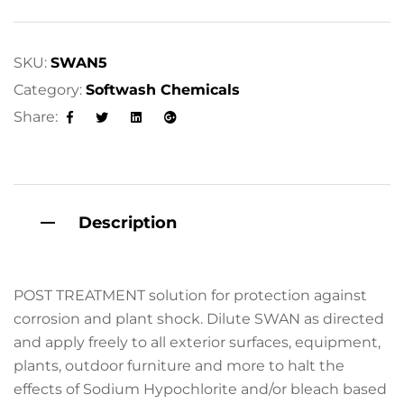
SKU:
SWAN5
Category:
Softwash Chemicals
Share:
Facebook
Twitter
Linkedin
Google+
Description
POST TREATMENT solution for protection against
corrosion and plant shock. Dilute SWAN as directed
and apply freely to all exterior surfaces, equipment,
plants, outdoor furniture and more to halt the
effects of Sodium Hypochlorite and/or bleach based