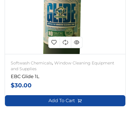
Softwash Chemicals
,
Window Cleaning Equipment
and Supplies
EBC Glide 1L
$
30.00
Add To Cart