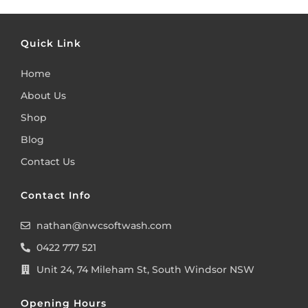
Quick Link
Home
About Us
Shop
Blog
Contact Us
Contact Info
nathan@nwcsoftwash.com
0422 777 521
Unit 24, 74 Mileham St, South Windsor NSW
Opening Hours