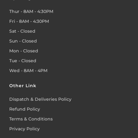
Thur - 8AM - 4:30PM
Fri - 8AM - 4:30PM
Sat - Closed
Sun - Closed
Mon - Closed
Tue - Closed
Wed - 8AM - 4PM
Other Link
Dispatch & Deliveries Policy
Refund Policy
Terms & Conditions
Privacy Policy