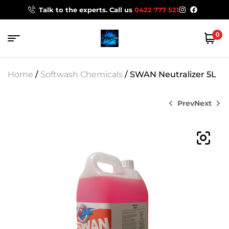
Talk to the experts. Call us
0422 777 521
0
Home
/
Softwash Chemicals
/ SWAN Neutralizer 5L
Prev
Next
$
98.00
$
52.00