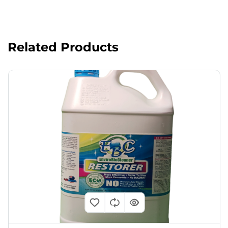
Related Products