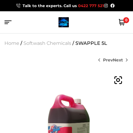
Talk to the experts. Call us
0422 777 521
0
Home
/
Softwash Chemicals
/ SWAPPLE 5L
Prev
Next
$
44.00
$
99.00