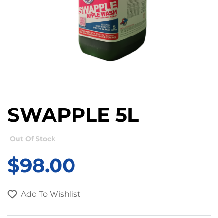
SWAPPLE 5L
Out Of Stock
$
98.00
Add To Wishlist