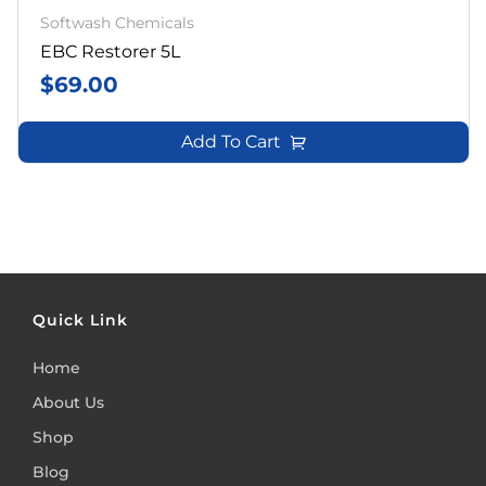
Softwash Chemicals
EBC Restorer 5L
$
69.00
Add To Cart
Quick Link
Home
About Us
Shop
Blog