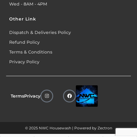
Wed - 8AM - 4PM
Other Link
Dispatch & Deliveries Policy
Refund Policy
Terms & Conditions
Privacy Policy
Terms
Privacy
© 2025 NWC Housewash | Powered by
Zectron