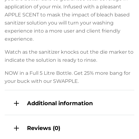
application of your mix. Infused with a pleasant
APPLE SCENT to mask the impact of bleach based
sanitizer solution you will turn your washing
experience into a more user and client friendly
experience.
Watch as the sanitizer knocks out the die marker to
indicate the solution is ready to rinse.
NOW in a Full 5 Litre Bottle. Get 25% more bang for
your buck with our SWAPPLE.
Additional information
Reviews (0)