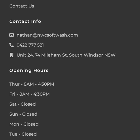
Contact Us
Contact Info
nathan@nwcsoftwash.com
0422 777 521
Unit 24, 74 Mileham St, South Windsor NSW
Opening Hours
Thur - 8AM - 4:30PM
Fri - 8AM - 4:30PM
Sat - Closed
Sun - Closed
Mon - Closed
Tue - Closed