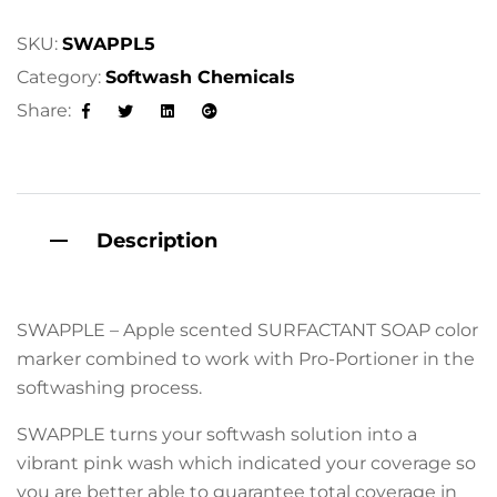
SKU:
SWAPPL5
Category:
Softwash Chemicals
Share:
Facebook
Twitter
Linkedin
Google+
Description
SWAPPLE – Apple scented SURFACTANT SOAP color
marker combined to work with Pro-Portioner in the
softwashing process.
SWAPPLE turns your softwash solution into a
vibrant pink wash which indicated your coverage so
you are better able to guarantee total coverage in